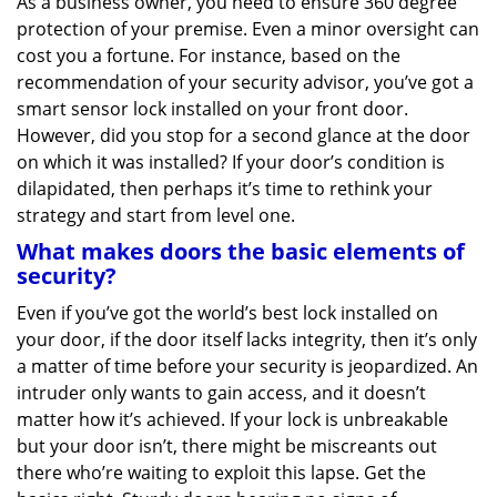
As a business owner, you need to ensure 360 degree
v
protection of your premise. Even a minor oversight can
i
g
cost you a fortune. For instance, based on the
a
recommendation of your security advisor, you’ve got a
t
smart sensor lock installed on your front door.
i
However, did you stop for a second glance at the door
o
on which it was installed? If your door’s condition is
n
dilapidated, then perhaps it’s time to rethink your
strategy and start from level one.
What makes doors the basic elements of
security?
Even if you’ve got the world’s best lock installed on
your door, if the door itself lacks integrity, then it’s only
a matter of time before your security is jeopardized. An
intruder only wants to gain access, and it doesn’t
matter how it’s achieved. If your lock is unbreakable
but your door isn’t, there might be miscreants out
there who’re waiting to exploit this lapse. Get the