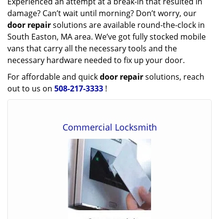
Experienced an attempt at a break-in that resulted in
damage? Can’t wait until morning? Don’t worry, our
door repair
solutions are available round-the-clock in
South Easton, MA area. We’ve got fully stocked mobile
vans that carry all the necessary tools and the
necessary hardware needed to fix up your door.
For affordable and quick
door repair
solutions, reach
out to us on
508-217-3333
!
Commercial Locksmith