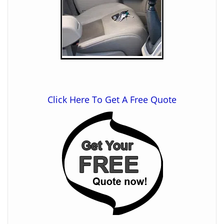
Click Here To Get A Free Quote