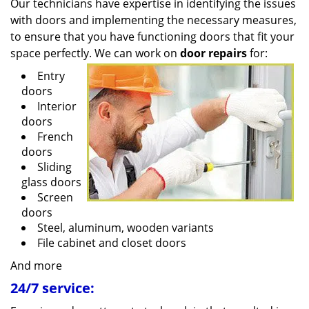
Our technicians have expertise in identifying the issues
with doors and implementing the necessary measures,
to ensure that you have functioning doors that fit your
space perfectly. We can work on
door repairs
for:
Entry
doors
Interior
doors
French
doors
Sliding
glass doors
Screen
doors
Steel, aluminum, wooden variants
File cabinet and closet doors
And more
24/7 service: