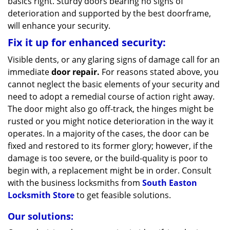
basics right. Sturdy doors bearing no signs of
deterioration and supported by the best doorframe,
will enhance your security.
Fix it up for enhanced security:
Visible dents, or any glaring signs of damage call for an
immediate
door repair.
For reasons stated above, you
cannot neglect the basic elements of your security and
need to adopt a remedial course of action right away.
The door might also go off-track, the hinges might be
rusted or you might notice deterioration in the way it
operates. In a majority of the cases, the door can be
fixed and restored to its former glory; however, if the
damage is too severe, or the build-quality is poor to
begin with, a replacement might be in order. Consult
with the business locksmiths from
South Easton
Locksmith Store
to get feasible solutions.
Our solutions: