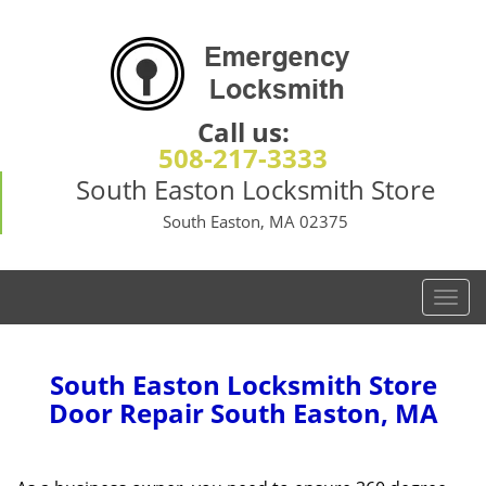
Call us:
508-217-3333
South Easton Locksmith Store
South Easton, MA 02375
T
o
g
g
South Easton Locksmith Store
l
Door Repair South Easton, MA
e
n
a