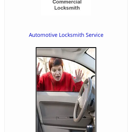
Automotive Locksmith Service