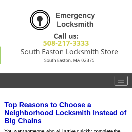
Call us:
508-217-3333
South Easton Locksmith Store
South Easton, MA 02375
T
o
g
g
Top Reasons to Choose a
l
Neighborhood Locksmith Instead of
e
Big Chains
n
a
You want someone who will arrive quickly, complete the