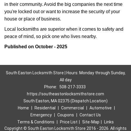
in their community. Avoid the big companies the next time
you're locked out or want to increase the security of your
house or place of business.
Local locksmiths are superior when it comes to safety and
peace of mind, so pick one who lives nearby.
Published on October - 2025
South Easton Locksmith Store | Hours: Monday through Sunday,
All day
Phone:
508-217-3333
https://southeastonlocksmithstore.com
South Easton, MA 02375 (Dispatch Location)
Home
|
Residential
|
Commercial
|
Automotive
|
Emergency
|
Coupons
|
Contact Us
Terms & Conditions
|
Price List
|
Site-Map
|
Links
Copyright
©
South Easton Locksmith Store 2016 - 2026. All rights