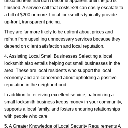
unstated fees that don't become apparent until the job is
finished. A service call that costs $29 can easily escalate to
a bill of $200 or more. Local locksmiths typically provide
up-front, transparent pricing.
They are far more likely to be upfront about prices and
refrain from upselling unnecessary services because they
depend on client satisfaction and local reputation.
4. Assisting Local Small Businesses Selecting a local
locksmith also entails helping out small businesses in the
area. These are local residents who support the local
economy and are concerned about upholding a positive
reputation in the neighborhood.
In addition to receiving excellent service, patronizing a
small locksmith business keeps money in your community,
supports a local family, and fosters enduring relationships
with people who care.
5. A Greater Knowledge of Local Security Requirements A