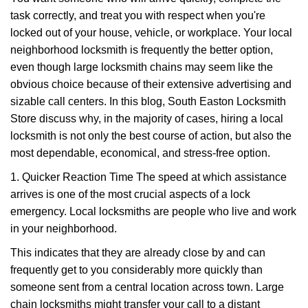
v
task correctly, and treat you with respect when you're
i
g
locked out of your house, vehicle, or workplace. Your local
a
neighborhood locksmith is frequently the better option,
t
even though large locksmith chains may seem like the
i
obvious choice because of their extensive advertising and
o
sizable call centers. In this blog, South Easton Locksmith
n
Store discuss why, in the majority of cases, hiring a local
locksmith is not only the best course of action, but also the
most dependable, economical, and stress-free option.
1. Quicker Reaction Time The speed at which assistance
arrives is one of the most crucial aspects of a lock
emergency. Local locksmiths are people who live and work
in your neighborhood.
This indicates that they are already close by and can
frequently get to you considerably more quickly than
someone sent from a central location across town. Large
chain locksmiths might transfer your call to a distant