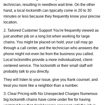
technician, resulting in needless wait time. On the other
hand, a local locksmith can typically come in 20 to 30
minutes or less because they frequently know your precise
location.
2. Tailored Customer Support You're frequently viewed as
just another job on a long list when working for large
chains. You might be placed on hold, your call may go
through a call center, and the technician who answers the
phone might not even be from the business you called.
Local locksmiths provide a more individualized, client-
centered service. The locksmith or their small staff will
probably talk to you directly.
They will listen to your issue, give you frank counsel, and
treat you more like a neighbor than a number.
3. Clear Pricing with No Unexpected Charges Numerous
big locksmith chains have come under fire for having