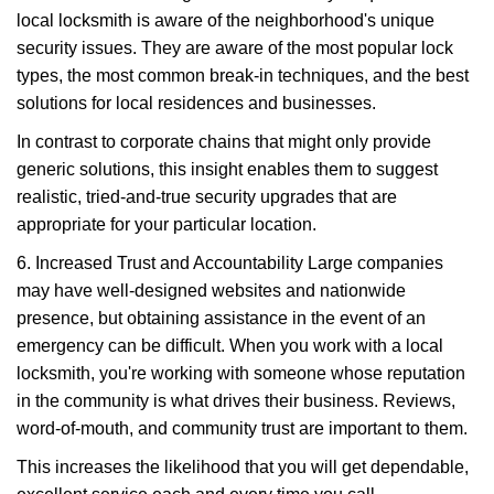
local locksmith is aware of the neighborhood's unique
security issues. They are aware of the most popular lock
types, the most common break-in techniques, and the best
solutions for local residences and businesses.
In contrast to corporate chains that might only provide
generic solutions, this insight enables them to suggest
realistic, tried-and-true security upgrades that are
appropriate for your particular location.
6. Increased Trust and Accountability Large companies
may have well-designed websites and nationwide
presence, but obtaining assistance in the event of an
emergency can be difficult. When you work with a local
locksmith, you're working with someone whose reputation
in the community is what drives their business. Reviews,
word-of-mouth, and community trust are important to them.
This increases the likelihood that you will get dependable,