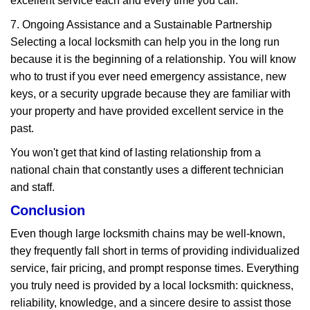
excellent service each and every time you call.
7. Ongoing Assistance and a Sustainable Partnership
Selecting a local locksmith can help you in the long run
because it is the beginning of a relationship. You will know
who to trust if you ever need emergency assistance, new
keys, or a security upgrade because they are familiar with
your property and have provided excellent service in the
past.
You won't get that kind of lasting relationship from a
national chain that constantly uses a different technician
and staff.
Conclusion
Even though large locksmith chains may be well-known,
they frequently fall short in terms of providing individualized
service, fair pricing, and prompt response times. Everything
you truly need is provided by a local locksmith: quickness,
reliability, knowledge, and a sincere desire to assist those