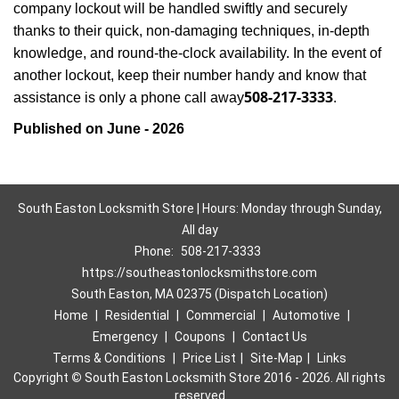
company lockout will be handled swiftly and securely
thanks to their quick, non-damaging techniques, in-depth
knowledge, and round-the-clock availability. In the event of
another lockout, keep their number handy and know that
508-217-3333
assistance is only a phone call away
.
Published on June - 2026
South Easton Locksmith Store | Hours: Monday through Sunday,
All day
Phone:
508-217-3333
https://southeastonlocksmithstore.com
South Easton, MA 02375 (Dispatch Location)
Home
|
Residential
|
Commercial
|
Automotive
|
Emergency
|
Coupons
|
Contact Us
Terms & Conditions
|
Price List
|
Site-Map
|
Links
Copyright
©
South Easton Locksmith Store 2016 - 2026. All rights
reserved