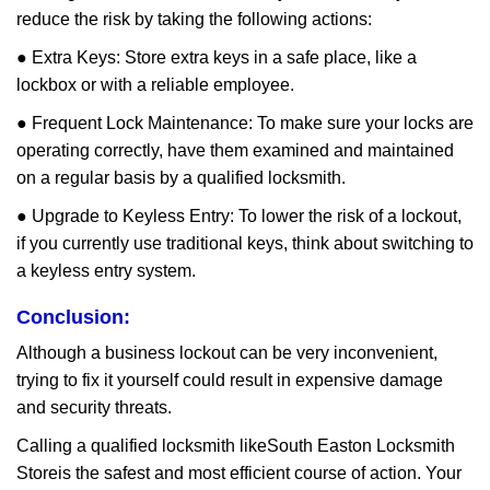
reduce the risk by taking the following actions:
● Extra Keys: Store extra keys in a safe place, like a
lockbox or with a reliable employee.
● Frequent Lock Maintenance: To make sure your locks are
operating correctly, have them examined and maintained
on a regular basis by a qualified locksmith.
● Upgrade to Keyless Entry: To lower the risk of a lockout,
if you currently use traditional keys, think about switching to
a keyless entry system.
Conclusion:
Although a business lockout can be very inconvenient,
trying to fix it yourself could result in expensive damage
and security threats.
Calling a qualified locksmith like
South Easton Locksmith
Store
is the safest and most efficient course of action. Your