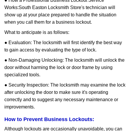
● How a Professional Business Lockout Service
Works:
South Easton Locksmith Store
's technician will
show up at your place prepared to handle the situation
when you call them for a business lockout.
What to anticipate is as follows:
● Evaluation: The locksmith will first identify the best way
to gain access by evaluating the type of lock.
● Non-Damaging Unlocking: The locksmith will unlock the
door without harming the lock or door frame by using
specialized tools.
● Security Inspection: The locksmith may examine the lock
after unlocking the door to make sure it's operating
correctly and to suggest any necessary maintenance or
improvements.
How to Prevent Business Lockouts:
Although lockouts are occasionally unavoidable, you can