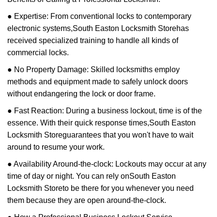
● Expertise: From conventional locks to contemporary
electronic systems,
South Easton Locksmith Store
has
received specialized training to handle all kinds of
commercial locks.
● No Property Damage: Skilled locksmiths employ
methods and equipment made to safely unlock doors
without endangering the lock or door frame.
● Fast Reaction: During a business lockout, time is of the
essence. With their quick response times,
South Easton
Locksmith Store
guarantees that you won't have to wait
around to resume your work.
● Availability Around-the-clock: Lockouts may occur at any
time of day or night. You can rely on
South Easton
Locksmith Store
to be there for you whenever you need
them because they are open around-the-clock.