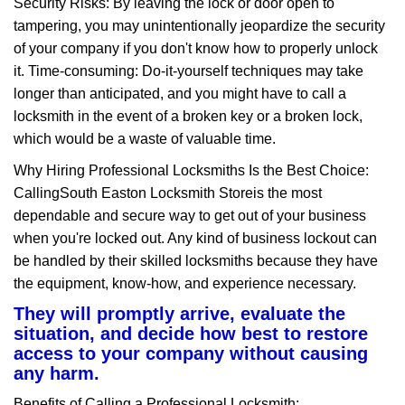
Security Risks: By leaving the lock or door open to
tampering, you may unintentionally jeopardize the security
of your company if you don't know how to properly unlock
it. Time-consuming: Do-it-yourself techniques may take
longer than anticipated, and you might have to call a
locksmith in the event of a broken key or a broken lock,
which would be a waste of valuable time.
Why Hiring Professional Locksmiths Is the Best Choice:
Calling
South Easton Locksmith Store
is the most
dependable and secure way to get out of your business
when you're locked out. Any kind of business lockout can
be handled by their skilled locksmiths because they have
the equipment, know-how, and experience necessary.
They will promptly arrive, evaluate the
situation, and decide how best to restore
access to your company without causing
any harm.
Benefits of Calling a Professional Locksmith: