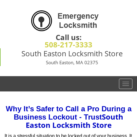
Call us:
508-217-3333
South Easton Locksmith Store
South Easton, MA 02375
T
o
g
g
Why It’s Safer to Call a Pro During a
l
South
Business Lockout - Trust
e
Easton Locksmith Store
n
a
It is a stressful situation to be locked out of your business. It