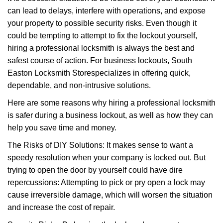
v
can lead to delays, interfere with operations, and expose
i
your property to possible security risks. Even though it
g
a
could be tempting to attempt to fix the lockout yourself,
t
hiring a professional locksmith is always the best and
i
safest course of action. For business lockouts, South
o
Easton Locksmith Store
specializes in offering quick,
n
dependable, and non-intrusive solutions.
Here are some reasons why hiring a professional locksmith
is safer during a business lockout, as well as how they can
help you save time and money.
The Risks of DIY Solutions: It makes sense to want a
speedy resolution when your company is locked out. But
trying to open the door by yourself could have dire
repercussions: Attempting to pick or pry open a lock may
cause irreversible damage, which will worsen the situation
and increase the cost of repair.