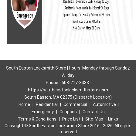
South Easton Locksmith Store | Hours: Monday through Sunday,
All day
Phone:
508-217-3333
https://southeastonlocksmithstore.com
South Easton, MA 02375 (Dispatch Location)
Home
|
Residential
|
Commercial
|
Automotive
|
Emergency
|
Coupons
|
Contact Us
Terms & Conditions
|
Price List
|
Site-Map
|
Links
Copyright
©
South Easton Locksmith Store 2016 - 2026. All rights
reserved