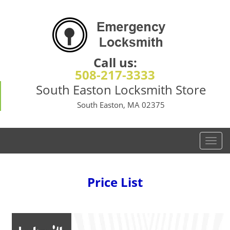
Call us:
508-217-3333
South Easton Locksmith Store
South Easton, MA 02375
T
o
g
g
Price List
l
e
n
a