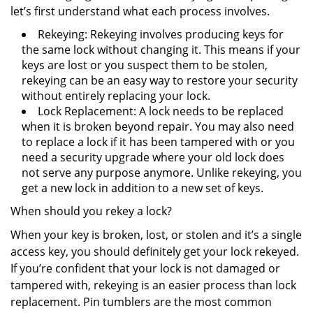
let’s first understand what each process involves.
Rekeying: Rekeying involves producing keys for
the same lock without changing it. This means if your
keys are lost or you suspect them to be stolen,
rekeying can be an easy way to restore your security
without entirely replacing your lock.
Lock Replacement: A lock needs to be replaced
when it is broken beyond repair. You may also need
to replace a lock if it has been tampered with or you
need a security upgrade where your old lock does
not serve any purpose anymore. Unlike rekeying, you
get a new lock in addition to a new set of keys.
When should you rekey a lock?
When your key is broken, lost, or stolen and it’s a single
access key, you should definitely get your lock rekeyed.
If you’re confident that your lock is not damaged or
tampered with, rekeying is an easier process than lock
replacement. Pin tumblers are the most common