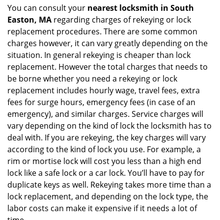
You can consult your
nearest locksmith
in South
Easton, MA
regarding charges of rekeying or lock
replacement procedures. There are some common
charges however, it can vary greatly depending on the
situation. In general rekeying is cheaper than lock
replacement. However the total charges that needs to
be borne whether you need a rekeying or lock
replacement includes hourly wage, travel fees, extra
fees for surge hours, emergency fees (in case of an
emergency), and similar charges. Service charges will
vary depending on the kind of lock the locksmith has to
deal with. If you are rekeying, the key charges will vary
according to the kind of lock you use. For example, a
rim or mortise lock will cost you less than a high end
lock like a safe lock or a car lock. You’ll have to pay for
duplicate keys as well. Rekeying takes more time than a
lock replacement, and depending on the lock type, the
labor costs can make it expensive if it needs a lot of