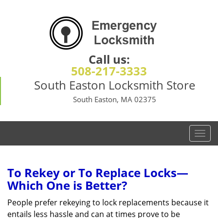
Call us:
508-217-3333
South Easton Locksmith Store
South Easton, MA 02375
T
o
g
g
To Rekey or To Replace Locks—
l
Which One is Better?
e
n
People prefer rekeying to lock replacements because it
a
entails less hassle and can at times prove to be