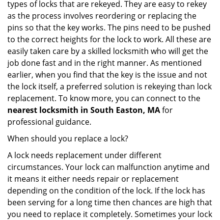
types of locks that are rekeyed. They are easy to rekey
as the process involves reordering or replacing the
pins so that the key works. The pins need to be pushed
to the correct heights for the lock to work. All these are
easily taken care by a skilled locksmith who will get the
job done fast and in the right manner. As mentioned
earlier, when you find that the key is the issue and not
the lock itself, a preferred solution is rekeying than lock
replacement. To know more, you can connect to the
nearest locksmith
in South Easton, MA
for
professional guidance.
When should you replace a lock?
A lock needs replacement under different
circumstances. Your lock can malfunction anytime and
it means it either needs repair or replacement
depending on the condition of the lock. If the lock has
been serving for a long time then chances are high that
you need to replace it completely. Sometimes your lock