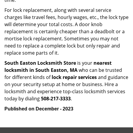
time.
For lock replacement, along with several service
charges like travel fees, hourly wages, etc., the lock type
will determine your total costs. A door knob
replacement is certainly cheaper than a deadbolt or a
mortise lock replacement. Sometimes you may not
need to replace a complete lock but only repair and
replace some parts of it.
South Easton Locksmith Store
is your
nearest
locksmith
in South Easton, MA
who can be trusted
for different kinds of
lock repair services
and guidance
on your security setup at home or business. Hire a
locksmith and experience top-class locksmith services
today by dialing
508-217-3333
.
Published on December - 2023