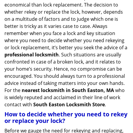
v
economical than lock replacement. The decision to
i
whether rekey or replace the lock, however, depends
g
on a multitude of factors and to judge which one is
a
better is tricky as it varies case to case. Always
t
remember when you face a lock and key situation
i
where you need to decide whether you need rekeying
o
n
or lock replacement, it’s better you seek the advice of a
professional locksmith
. Such situations are usually
confronted in case of a broken lock, and it relates to
your home’s security. Hence, no compromise can be
encouraged. You should always turn to a professional
advice instead of taking matters into your own hands.
For the
nearest locksmith
in South Easton, MA
who
is widely reputed and acclaimed in their line of work
contact with
South Easton Locksmith Store
.
How to decide whether you need to rekey
or replace your lock?
Before we gauge the need for rekeying and replacing,