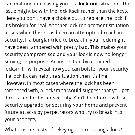
can malfunction leaving you in a
lock out
situation. The
issue might be with the lock itself rather than the keys.
Here you don’t have a choice but to replace the lock if
it’s broken for real. Another lock replacement situation
arises when there has been an attempted breach in
security. If a burglar tried to break in, your lock might
have been tampered with pretty bad. This makes your
security compromised and your lock is now no longer
serving its purpose. An inspection by a trained
locksmith will reveal how you can bolster your security.
If a lock fix can help the situation then it’s fine.
However, in most cases where the lock has been
tampered with, a locksmith would suggest that you get
it replaced for better security. You’ll be offered with a
security upgrade for securing your home and prevent
future attacks by perpetrators who try to break into
your property.
What are the costs of rekeying and replacing a lock?