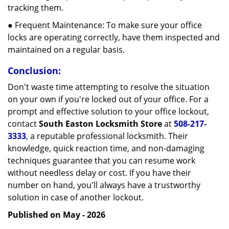
tracking them.
● Frequent Maintenance: To make sure your office
locks are operating correctly, have them inspected and
maintained on a regular basis.
Conclusion:
Don't waste time attempting to resolve the situation
on your own if you're locked out of your office. For a
prompt and effective solution to your office lockout,
contact
South Easton Locksmith Store
at
508-217-
3333
, a reputable professional locksmith. Their
knowledge, quick reaction time, and non-damaging
techniques guarantee that you can resume work
without needless delay or cost. If you have their
number on hand, you'll always have a trustworthy
solution in case of another lockout.
Published on May - 2026