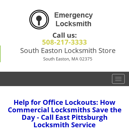
Call us:
508-217-3333
South Easton Locksmith Store
South Easton, MA 02375
T
o
g
g
Help for Office Lockouts: How
l
Commercial Locksmiths Save the
e
Day - Call East Pittsburgh
n
Locksmith Service
a