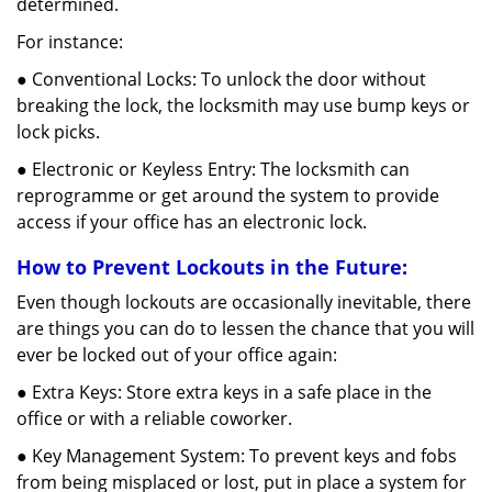
determined.
For instance:
● Conventional Locks: To unlock the door without
breaking the lock, the locksmith may use bump keys or
lock picks.
● Electronic or Keyless Entry: The locksmith can
reprogramme or get around the system to provide
access if your office has an electronic lock.
How to Prevent Lockouts in the Future:
Even though lockouts are occasionally inevitable, there
are things you can do to lessen the chance that you will
ever be locked out of your office again:
● Extra Keys: Store extra keys in a safe place in the
office or with a reliable coworker.
● Key Management System: To prevent keys and fobs
from being misplaced or lost, put in place a system for