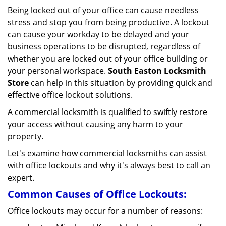
v
Being locked out of your office can cause needless
i
stress and stop you from being productive. A lockout
g
can cause your workday to be delayed and your
a
business operations to be disrupted, regardless of
t
i
whether you are locked out of your office building or
o
your personal workspace.
South Easton Locksmith
n
Store
can help in this situation by providing quick and
effective office lockout solutions.
A commercial locksmith is qualified to swiftly restore
your access without causing any harm to your
property.
Let's examine how commercial locksmiths can assist
with office lockouts and why it's always best to call an
expert.
Common Causes of Office Lockouts:
Office lockouts may occur for a number of reasons: