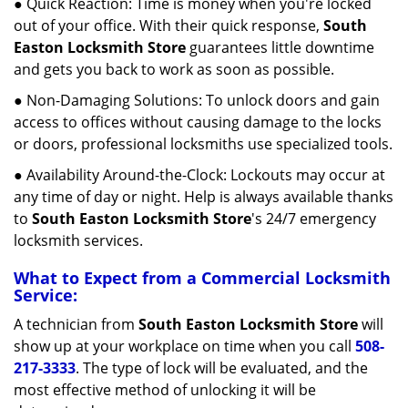
● Quick Reaction: Time is money when you're locked
out of your office. With their quick response,
South
Easton Locksmith Store
guarantees little downtime
and gets you back to work as soon as possible.
● Non-Damaging Solutions: To unlock doors and gain
access to offices without causing damage to the locks
or doors, professional locksmiths use specialized tools.
● Availability Around-the-Clock: Lockouts may occur at
any time of day or night. Help is always available thanks
to
South Easton Locksmith Store
's 24/7 emergency
locksmith services.
What to Expect from a Commercial Locksmith
Service:
A technician from
South Easton Locksmith Store
will
show up at your workplace on time when you call
508-
217-3333
. The type of lock will be evaluated, and the
most effective method of unlocking it will be