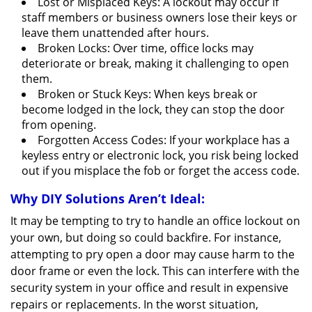
Lost or Misplaced Keys: A lockout may occur if
staff members or business owners lose their keys or
leave them unattended after hours.
Broken Locks: Over time, office locks may
deteriorate or break, making it challenging to open
them.
Broken or Stuck Keys: When keys break or
become lodged in the lock, they can stop the door
from opening.
Forgotten Access Codes: If your workplace has a
keyless entry or electronic lock, you risk being locked
out if you misplace the fob or forget the access code.
Why DIY Solutions Aren’t Ideal:
It may be tempting to try to handle an office lockout on
your own, but doing so could backfire. For instance,
attempting to pry open a door may cause harm to the
door frame or even the lock. This can interfere with the
security system in your office and result in expensive
repairs or replacements. In the worst situation,