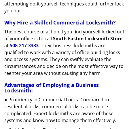
attempting do-it-yourself techniques could further lock
you out.
Why Hire a Skilled Commercial Locksmith?
The best course of action if you find yourself locked out
of your office is to call
South Easton Locksmith Store
at
508-217-3333
. Their business locksmiths are
qualified to work with a variety of office building locks
and access systems. They can swiftly evaluate the
circumstances and decide on the most effective way to
reenter your area without causing any harm.
Advantages of Employing a Business
Locksmith:
● Proficiency in Commercial Locks: Compared to
residential locks, commercial locks can be more
complicated. Expert locksmiths are aware of these
systems and know how to manage them effectively.