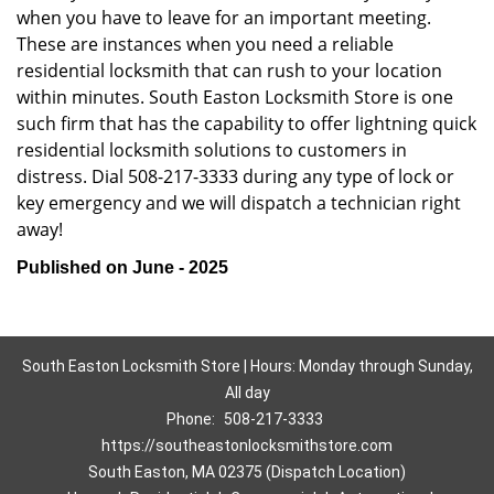
when you have to leave for an important meeting.
These are instances when you need a reliable
residential locksmith that can rush to your location
within minutes. South Easton Locksmith Store is one
such firm that has the capability to offer lightning quick
residential locksmith solutions to customers in
distress. Dial 508-217-3333 during any type of lock or
key emergency and we will dispatch a technician right
away!
Published on June - 2025
South Easton Locksmith Store | Hours: Monday through Sunday,
All day
Phone:
508-217-3333
https://southeastonlocksmithstore.com
South Easton, MA 02375 (Dispatch Location)