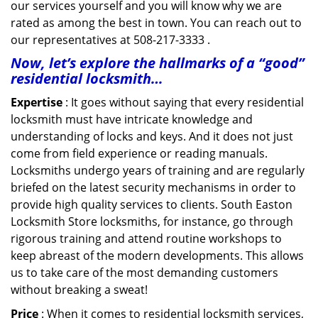
our services yourself and you will know why we are
rated as among the best in town. You can reach out to
our representatives at 508-217-3333 .
Now, let’s explore the hallmarks of a “good”
residential locksmith…
Expertise
: It goes without saying that every residential
locksmith must have intricate knowledge and
understanding of locks and keys. And it does not just
come from field experience or reading manuals.
Locksmiths undergo years of training and are regularly
briefed on the latest security mechanisms in order to
provide high quality services to clients. South Easton
Locksmith Store locksmiths, for instance, go through
rigorous training and attend routine workshops to
keep abreast of the modern developments. This allows
us to take care of the most demanding customers
without breaking a sweat!
Price
: When it comes to residential locksmith services,