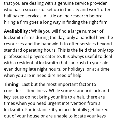
that you are dealing with a genuine service provider
who has a successful set up in the city and won’t offer
half baked services. A little online research before
hiring a firm goes a long way in finding the right firm.
Availability
: While you will find a large number of
locksmith firms during the day, only a handful have the
resources and the bandwidth to offer services beyond
standard operating hours. This is the field that only top
professional players cater to. It is always useful to deal
with a residential locksmith that can rush to your aid
even during late night hours, or holidays, or at a time
when you are in need dire need of help.
Timing
: Last but the most important factor to
consider is timeliness. While some standard lock and
key issues do not bring your life to a halt, there are
times when you need urgent intervention from a
locksmith. For instance, if you accidentally get locked
out of your house or are unable to locate your keys