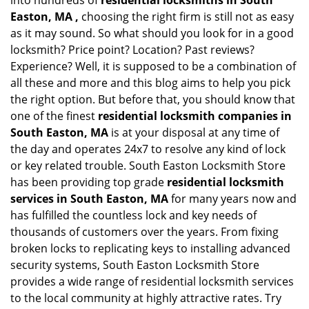
into hundreds of
residential locksmiths in South
Easton, MA ,
choosing the right firm is still not as easy
as it may sound. So what should you look for in a good
locksmith? Price point? Location? Past reviews?
Experience? Well, it is supposed to be a combination of
all these and more and this blog aims to help you pick
the right option. But before that, you should know that
one of the finest
residential locksmith companies in
South Easton, MA
is at your disposal at any time of
the day and operates 24x7 to resolve any kind of lock
or key related trouble. South Easton Locksmith Store
has been providing top grade
residential locksmith
services in South Easton, MA
for many years now and
has fulfilled the countless lock and key needs of
thousands of customers over the years. From fixing
broken locks to replicating keys to installing advanced
security systems, South Easton Locksmith Store
provides a wide range of residential locksmith services
to the local community at highly attractive rates. Try