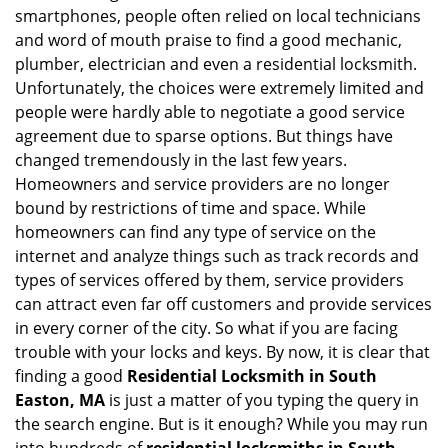
v
smartphones, people often relied on local technicians
i
and word of mouth praise to find a good mechanic,
g
plumber, electrician and even a residential locksmith.
a
Unfortunately, the choices were extremely limited and
t
people were hardly able to negotiate a good service
i
agreement due to sparse options. But things have
o
n
changed tremendously in the last few years.
Homeowners and service providers are no longer
bound by restrictions of time and space. While
homeowners can find any type of service on the
internet and analyze things such as track records and
types of services offered by them, service providers
can attract even far off customers and provide services
in every corner of the city. So what if you are facing
trouble with your locks and keys. By now, it is clear that
finding a good
Residential Locksmith in South
Easton, MA
is just a matter of you typing the query in
the search engine. But is it enough? While you may run