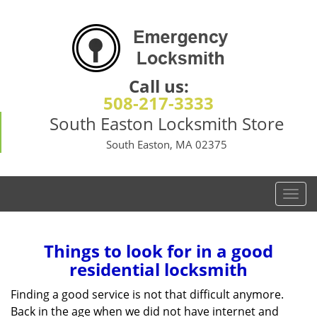
Call us:
508-217-3333
South Easton Locksmith Store
South Easton, MA 02375
T
o
g
g
Things to look for in a good
l
residential locksmith
e
n
Finding a good service is not that difficult anymore.
a
Back in the age when we did not have internet and