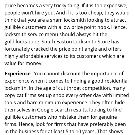
price becomes a very tricky thing. If it is too expensive,
people won’t hire you. And if it is too cheap, they would
think that you are a sham locksmith looking to attract
gullible customers with a low price point hook. Hence,
locksmith service menu should always hit the
goldilocks zone. South Easton Locksmith Store has
fortunately cracked the price point angle and offers
highly affordable services to its customers which are
value for money!
Experience
: You cannot discount the importance of
experience when it comes to finding a good residential
locksmith. In the age of cut throat competition, many
copy cat firms set up shop every other day with limited
tools and bare minimum experience. They often hide
themselves in Google search results, looking to find
gullible customers who mistake them for genuine
firms. Hence, look for firms that have preferably been
in the business for at least 5 to 10 years. That shows