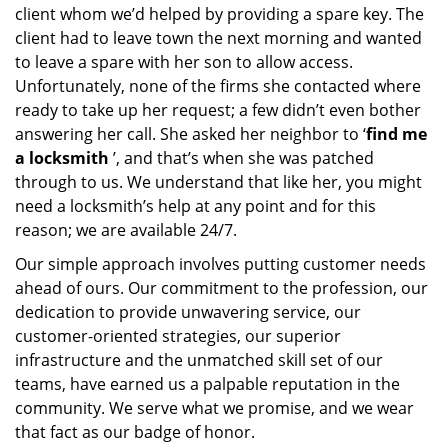
client whom we’d helped by providing a spare key. The
client had to leave town the next morning and wanted
to leave a spare with her son to allow access.
Unfortunately, none of the firms she contacted where
ready to take up her request; a few didn’t even bother
answering her call. She asked her neighbor to ‘
find me
a locksmith
’, and that’s when she was patched
through to us. We understand that like her, you might
need a locksmith’s help at any point and for this
reason; we are available 24/7.
Our simple approach involves putting customer needs
ahead of ours. Our commitment to the profession, our
dedication to provide unwavering service, our
customer-oriented strategies, our superior
infrastructure and the unmatched skill set of our
teams, have earned us a palpable reputation in the
community. We serve what we promise, and we wear
that fact as our badge of honor.