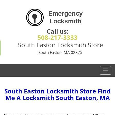
Call us:
508-217-3333
South Easton Locksmith Store
South Easton, MA 02375
T
o
g
g
South Easton Locksmith Store Find
l
Me A Locksmith South Easton, MA
e
n
a