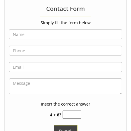
Contact Form
Simply fill the form below
Insert the correct answer
4 + 8?