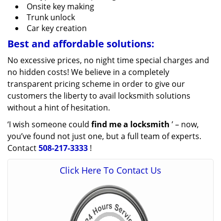
Onsite key making
Trunk unlock
Car key creation
Best and affordable solutions:
No excessive prices, no night time special charges and
no hidden costs! We believe in a completely
transparent pricing scheme in order to give our
customers the liberty to avail locksmith solutions
without a hint of hesitation.
‘I wish someone could
find me a locksmith
’ – now,
you’ve found not just one, but a full team of experts.
Contact
508-217-3333
!
Click Here To Contact Us