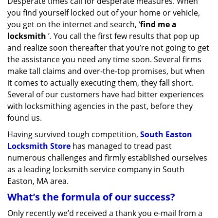
Desperate times call for desperate measures. When
v
you find yourself locked out of your home or vehicle,
i
g
you get on the internet and search, ‘
find me a
a
locksmith
’. You call the first few results that pop up
t
and realize soon thereafter that you’re not going to get
i
the assistance you need any time soon. Several firms
o
make tall claims and over-the-top promises, but when
n
it comes to actually executing them, they fall short.
Several of our customers have had bitter experiences
with locksmithing agencies in the past, before they
found us.
Having survived tough competition,
South Easton
Locksmith Store
has managed to tread past
numerous challenges and firmly established ourselves
as a leading locksmith service company in South
Easton, MA area.
What’s the formula of our success?
Only recently we’d received a thank you e-mail from a