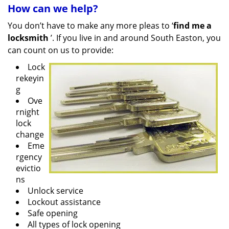
How can we help?
You don’t have to make any more pleas to ‘
find me a
locksmith
’. If you live in and around South Easton, you
can count on us to provide:
Lock
rekeyin
g
Ove
rnight
lock
change
Eme
rgency
evictio
ns
Unlock service
Lockout assistance
Safe opening
All types of lock opening