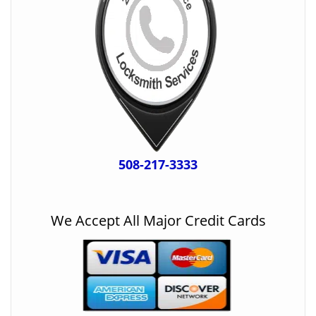
508-217-3333
We Accept All Major Credit Cards